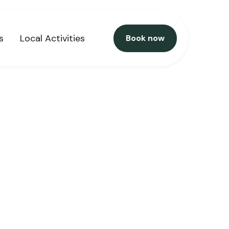
s
Local Activities
Book now