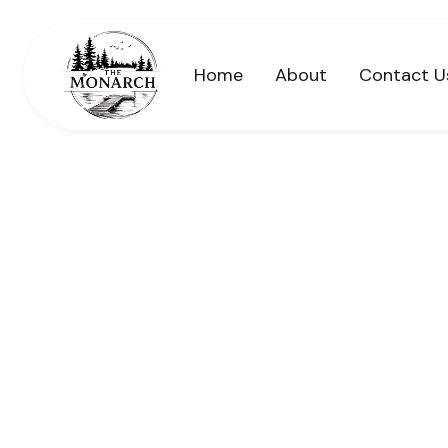
Home
About
Contact U